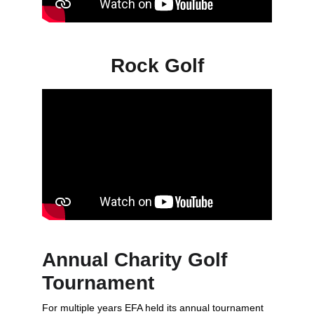
Rock Golf
Annual Charity Golf 
Tournament
For multiple years EFA held its annual tournament 