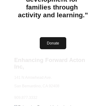
families through 
activity and learning.”
Donate
Enhancing Forward Acton 
Inc,
141 N Arrowhead Ave.
San Bernardino, CA 92408
909.877.3332