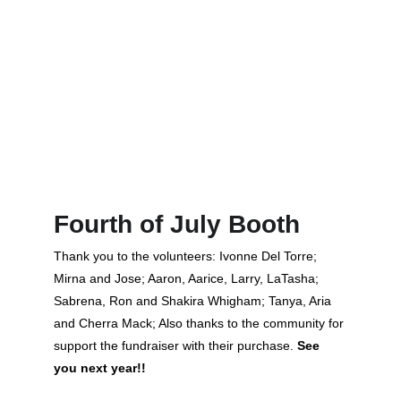
Fourth of July Booth
Thank you to the volunteers: Ivonne Del Torre; 
Mirna and Jose; Aaron, Aarice, Larry, LaTasha; 
Sabrena, Ron and Shakira Whigham; Tanya, Aria 
and Cherra Mack; Also thanks to the community for 
support the fundraiser with their purchase. 
See 
you next year!!