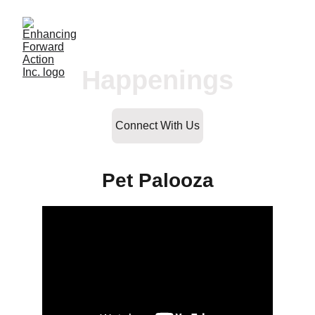
Happenings
Connect With Us
Pet Palooza