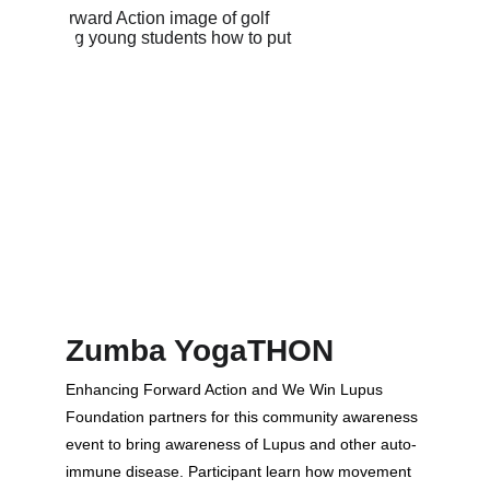
Zumba YogaTHON
Enhancing Forward Action and We Win Lupus 
Foundation partners for this community awareness 
event to bring awareness of Lupus and other auto-
immune disease. Participant learn how movement 