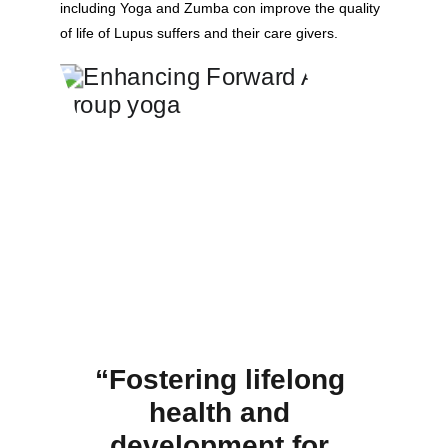
including Yoga and Zumba con improve the quality 
of life of Lupus suffers and their care givers.
“Fostering lifelong 
health and 
development for 