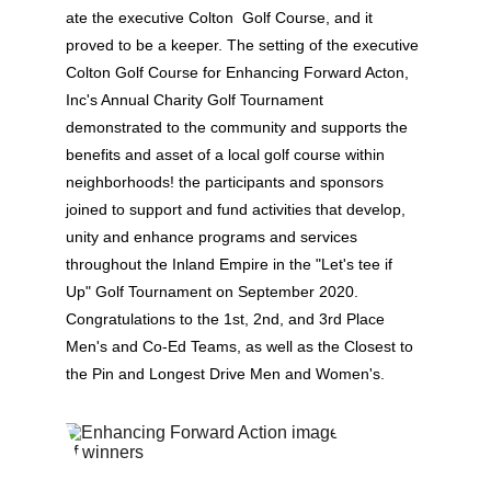
ate the executive Colton  Golf Course, and it 
proved to be a keeper. The setting of the executive 
Colton Golf Course for Enhancing Forward Acton, 
Inc's Annual Charity Golf Tournament 
demonstrated to the community and supports the 
benefits and asset of a local golf course within 
neighborhoods! the participants and sponsors 
joined to support and fund activities that develop, 
unity and enhance programs and services 
throughout the Inland Empire in the "Let's tee if 
Up" Golf Tournament on September 2020. 
Congratulations to the 1st, 2nd, and 3rd Place 
Men's and Co-Ed Teams, as well as the Closest to 
the Pin and Longest Drive Men and Women's.